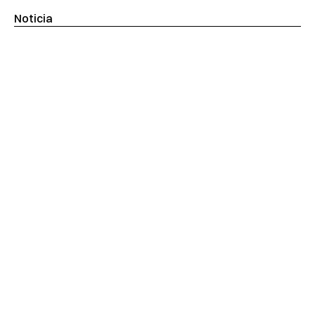
Noticia